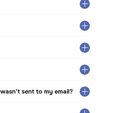
 wasn’t sent to my email?