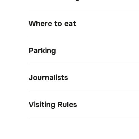
Where to eat
Parking
Journalists
Visiting Rules