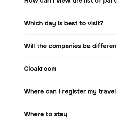
How can I view the list of part
Which day is best to visit?
Will the companies be differe
Cloakroom
Where can I register my trave
Where to stay