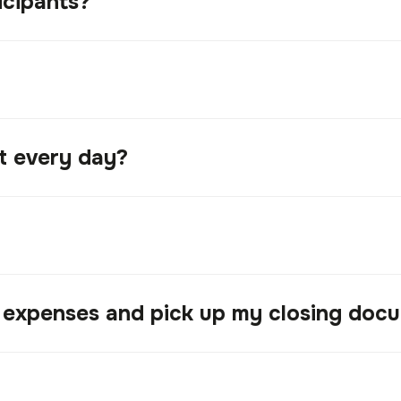
icipants?
nt every day?
l expenses and pick up my closing doc