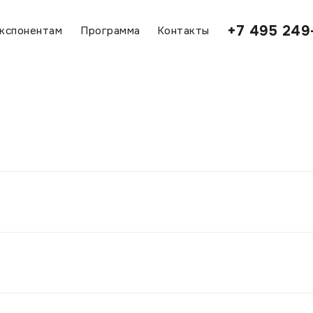
+7 495 249
кспонентам
Программа
Контакты