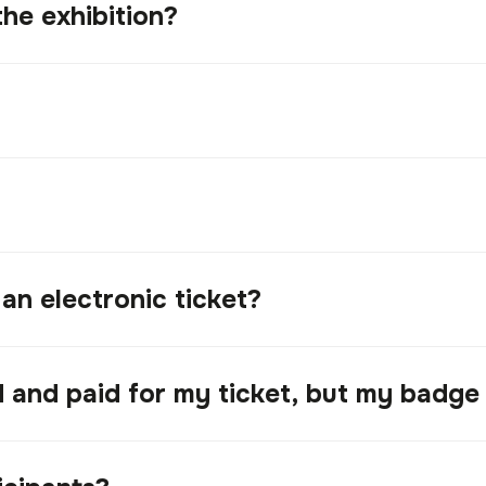
the exhibition?
 an electronic ticket?
ed and paid for my ticket, but my badge