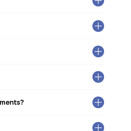
uments?