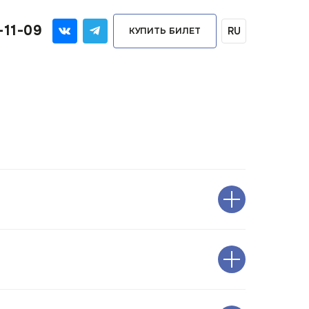
-11-09
RU
КУПИТЬ БИЛЕТ