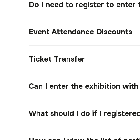
Do I need to register to enter 
Event Attendance Discounts
Ticket Transfer
Can I enter the exhibition with
What should I do if I register