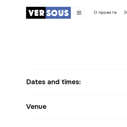
О проекте
Э
Dates and times:
Venue