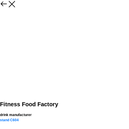
Fitness Food Factory
drink manufacturer
stand C604