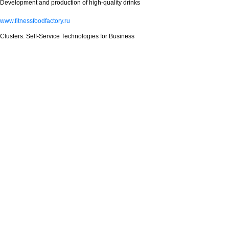
Development and production of high-quality drinks
www.fitnessfoodfactory.ru
Clusters: Self-Service Technologies for Business