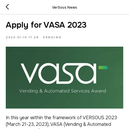
VerSous News
Apply for VASA 2023
2023-01-10 17:29
VENDING
In this year within the framework of VERSOUS 2023
(March 21-23, 2023), VASA (Vending & Automated