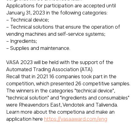
Applications for participation are accepted until
January 31, 2023 in the following categories:
– Technical device;
– Technical solutions that ensure the operation of
vending machines and self-service systems;
– Ingredients;
– Supplies and maintenance.
VASA 2023 will be held with the support of the
Automated Trading Association (ATA).
Recall that in 2021 16 companies took part in the
competition, which presented 26 competitive samples.
The winners in the categories "technical device",
"technical solution" and "ingredients and consumables"
were Rheavendors East, Vendotek and Talivenda.
Learn more about the competiona and make an
application here
https://vasaaward.com/eng