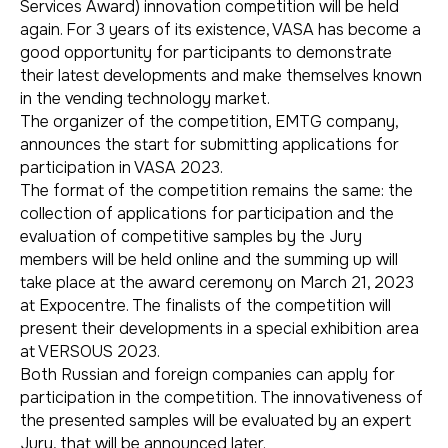
Services Award) innovation competition will be held
again. For 3 years of its existence, VASA has become a
good opportunity for participants to demonstrate
their latest developments and make themselves known
in the vending technology market.
The organizer of the competition, EMTG company,
announces the start for submitting applications for
participation in VASA 2023.
The format of the competition remains the same: the
collection of applications for participation and the
evaluation of competitive samples by the Jury
members will be held online and the summing up will
take place at the award ceremony on March 21, 2023
at Expocentre. The finalists of the competition will
present their developments in a special exhibition area
at VERSOUS 2023.
Both Russian and foreign companies can apply for
participation in the competition. The innovativeness of
the presented samples will be evaluated by an expert
Jury, that will be announced later.