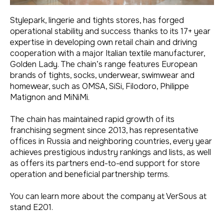
Stylepark, lingerie and tights stores, has forged
operational stability and success thanks to its 17+ year
expertise in developing own retail chain and driving
cooperation with a major Italian textile manufacturer,
Golden Lady. The chain’s range features European
brands of tights, socks, underwear, swimwear and
homewear, such as OMSA, SiSi, Filodoro, Philippe
Matignon and MiNiMi.
The chain has maintained rapid growth of its
franchising segment since 2013, has representative
offices in Russia and neighboring countries, every year
achieves prestigious industry rankings and lists, as well
as offers its partners end-to-end support for store
operation and beneficial partnership terms.
You can learn more about the company at VerSous at
stand E201.