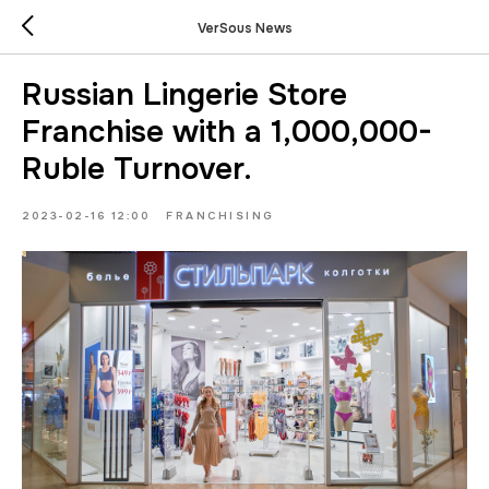
VerSous News
Russian Lingerie Store
Franchise with a 1,000,000-
Ruble Turnover.
2023-02-16 12:00
FRANCHISING